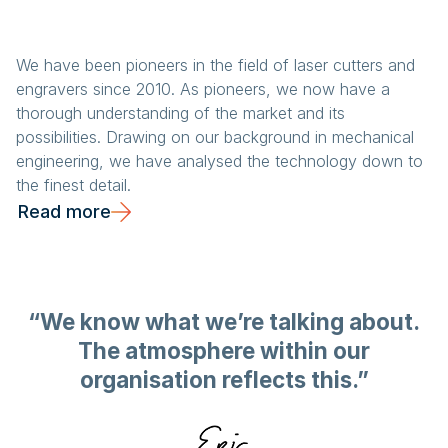
We have been pioneers in the field of laser cutters and
engravers since 2010. As pioneers, we now have a
thorough understanding of the market and its
possibilities. Drawing on our background in mechanical
engineering, we have analysed the technology down to
the finest detail.
Read more
“We know what we’re talking about.
The atmosphere within our
organisation reflects this.”