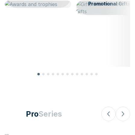
Promotional Gifts
Pro
Series