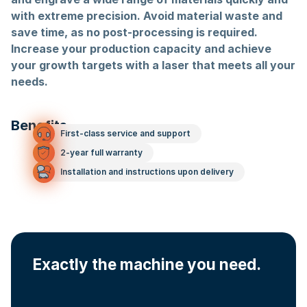
with extreme precision. Avoid material waste and
save time, as no post-processing is required.
Increase your production capacity and achieve
your growth targets with a laser that meets all your
needs.
Benefits
First-class service and support
2-year full warranty
Installation and instructions upon delivery
Exactly the machine you need.