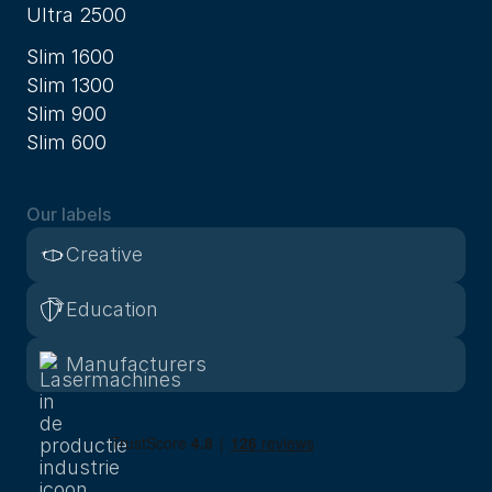
Ultra 2500
Slim 1600
Slim 1300
Slim 900
Slim 600
Our labels
Creative
Education
Manufacturers