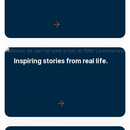
Laser machines
Inspiring stories from real life.
Customer stories