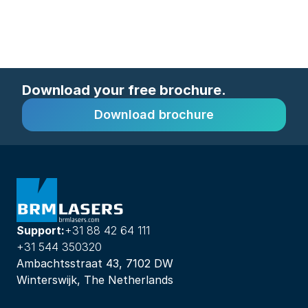
Download your free brochure.
Download brochure
Support:
+31 88 42 64 111
+31 544 350320
Ambachtsstraat 43, 7102 DW
Winterswijk, The Netherlands