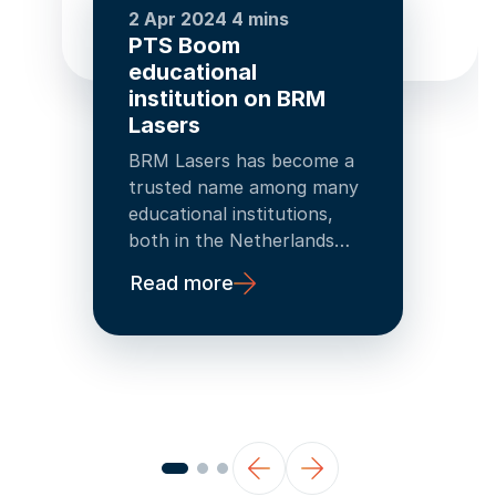
2 Apr 2024
4 mins
PTS Boom
educational
institution on BRM
Lasers
BRM Lasers has become a
trusted name among many
educational institutions,
both in the Netherlands
and in Belgium. And when a
Read more
BRM Lasers machine
proves to be a success, a
second purchase often
follows!