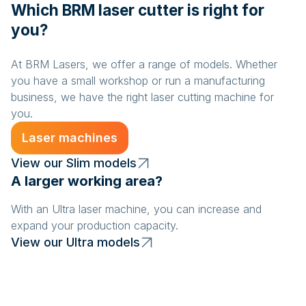
Which BRM laser cutter is right for
you?
At BRM Lasers, we offer a range of models. Whether
you have a small workshop or run a manufacturing
business, we have the right laser cutting machine for
you.
Laser machines
View our Slim models
A larger working area?
With an Ultra laser machine, you can increase and
expand your production capacity.
View our Ultra models