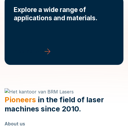
Explore a wide range of
applications and materials.
Applications
Pioneers
in the field of laser
machines since 2010.
About us