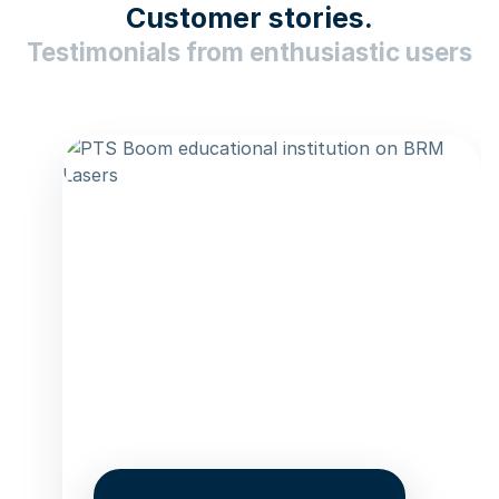
Customer stories.
Testimonials from enthusiastic users