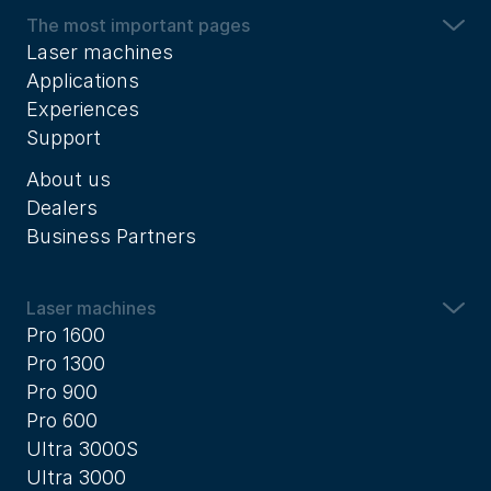
The most important pages
Laser machines
Applications
Experiences
Support
About us
Dealers
Business Partners
Laser machines
Pro 1600
Pro 1300
Pro 900
Pro 600
Ultra 3000S
Ultra 3000