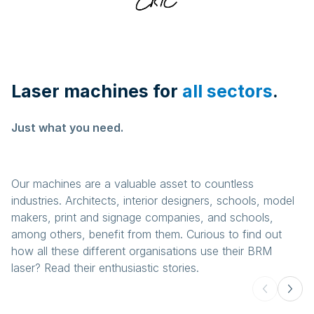
Laser machines for
all sectors
.
Just what you need.
Our machines are a valuable asset to countless
industries. Architects, interior designers, schools, model
makers, print and signage companies, and schools,
among others, benefit from them. Curious to find out
how all these different organisations use their BRM
laser? Read their enthusiastic stories.
Awards and trophies
Gifts and