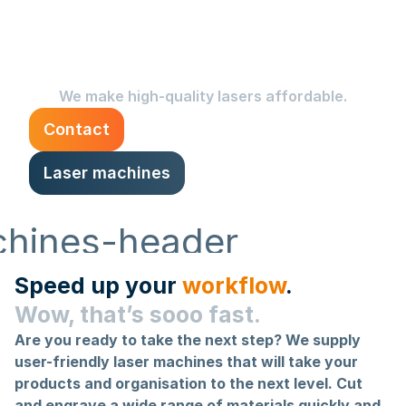
than ever with our brand-
new laser machines.
We make high-quality lasers affordable.
Contact
Laser machines
Speed up your
workflow
.
Wow, that’s sooo fast.
Are you ready to take the next step? We supply
user-friendly laser machines that will take your
products and organisation to the next level. Cut
and engrave a wide range of materials quickly and