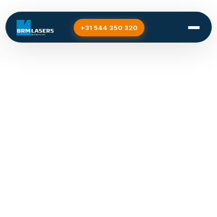
+31 544 350 320
Designing and
manufacturing is easier