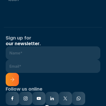
Sign up for
our newsletter.
Name*
Email*
Follow us online
Alternative: