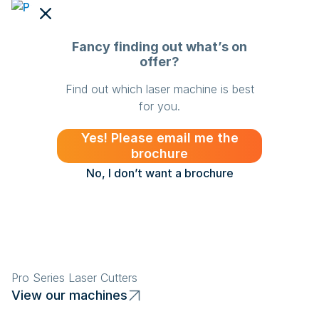
Fancy finding out what’s on
offer?
Find out which laser machine is best
for you.
Yes! Please email me the
brochure
No, I don’t want a brochure
Pro Series Laser Cutters
Sl
View our machines
V