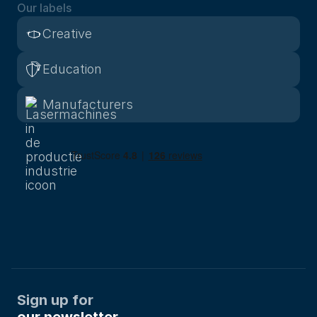
Our labels
Creative
Education
Manufacturers
Sign up for
our newsletter.