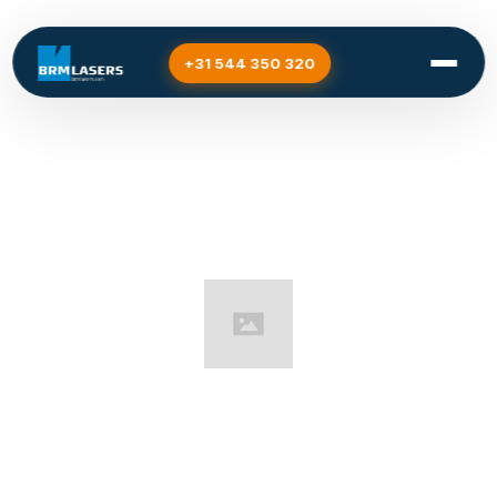
+31 544 350 320
Home
/
Support
Support