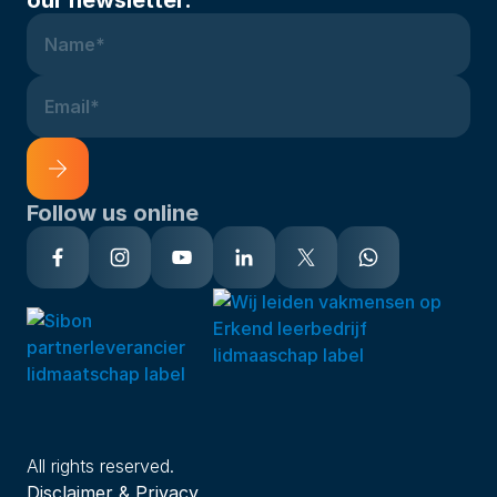
Name*
Email*
Follow us online
Alternative:
All rights reserved.
Disclaimer & Privacy