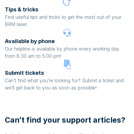
Tips & tricks
Find useful tips and tricks to get the most out of your
BRM laser.
Available by phone
Our helpline is available by phone every working day
from 8.30 am to 5.00 pm!
Submit tickets
Can’t find what you’re looking for? Submit a ticket and
we’ll get back to you as soon as possible!
Can’t find your support articles?