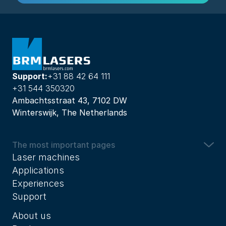
Support:
+31 88 42 64 111
+31 544 350320
Ambachtsstraat 43, 7102 DW
Winterswijk, The Netherlands
The most important pages
Laser machines
Applications
Experiences
Support
About us