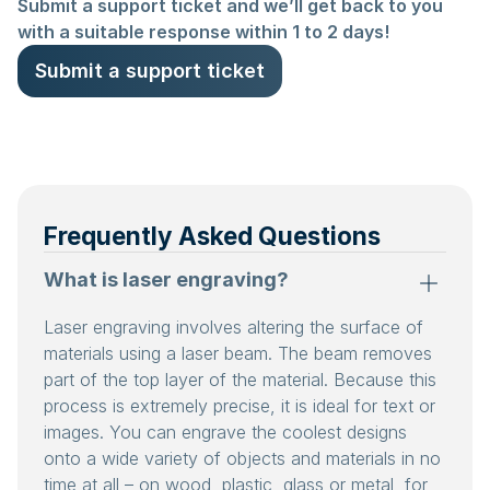
Submit a support ticket and we’ll get back to you
with a suitable response within 1 to 2 days!
Submit a support ticket
Frequently Asked Questions
What is laser engraving?
Laser engraving involves altering the surface of
materials using a laser beam. The beam removes
part of the top layer of the material. Because this
process is extremely precise, it is ideal for text or
images. You can engrave the coolest designs
onto a wide variety of objects and materials in no
time at all – on wood, plastic, glass or metal, for