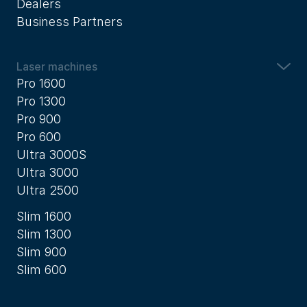
Dealers
Business Partners
Laser machines
Pro 1600
Pro 1300
Pro 900
Pro 600
Ultra 3000S
Ultra 3000
Ultra 2500
Slim 1600
Slim 1300
Slim 900
Slim 600