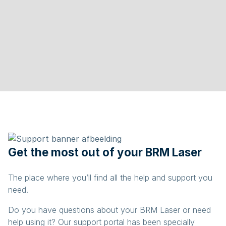
Get the most out of your BRM Laser
The place where you’ll find all the help and support you
need.
Do you have questions about your BRM Laser or need
help using it? Our support portal has been specially