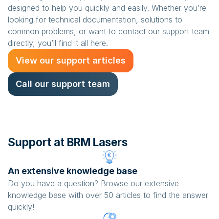
designed to help you quickly and easily. Whether you’re
looking for technical documentation, solutions to
common problems, or want to contact our support team
directly, you’ll find it all here.
View our support articles
Call our support team
Support at BRM Lasers
An extensive knowledge base
Do you have a question? Browse our extensive
knowledge base with over 50 articles to find the answer
quickly!