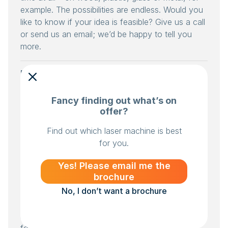
example. The possibilities are endless. Would you
like to know if your idea is feasible? Give us a call
or send us an email; we’d be happy to tell you
more.
How much does laser engraving
cost?
Fancy finding out what’s on
That depends on a number of factors. What
offer?
materials do you use? Plywood, for example, is
cheaper than acrylic. How large is your batch
Find out which laser machine is best
size? If you’re producing a large number of items
for you.
and making full use of the work surface, the laser
Yes! Please email me the
machine will make fewer start-up and stop
brochure
movements. That’s obviously very efficient. Do
No, I don’t want a brochure
you use high speed and power, or rather less?
That is also a factor. And, of course, the machine
itself: the smallest enclosed BRM laser is available
for around €10,000.