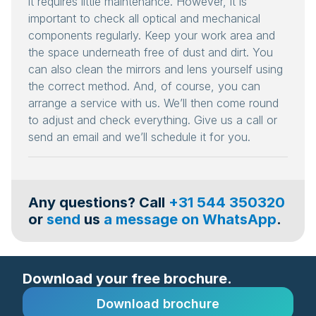
it requires little maintenance. However, it is
important to check all optical and mechanical
components regularly. Keep your work area and
the space underneath free of dust and dirt. You
can also clean the mirrors and lens yourself using
the correct method. And, of course, you can
arrange a service with us. We’ll then come round
to adjust and check everything. Give us a call or
send an email and we’ll schedule it for you.
Any questions? Call
+31 544 350320
or
send
us
a message on WhatsApp
.
Download your free brochure.
Download brochure