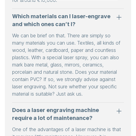
Which materials can I laser-engrave
and which ones can’t I?
We can be brief on that. There are simply so
many materials you can use. Textiles, all kinds of
wood, leather, cardboard, paper and countless
plastics. With a special laser spray, you can also
mark bare metal, glass, mirrors, ceramics,
porcelain and natural stone. Does your material
contain PVC? If so, we strongly advise against
laser engraving. Not sure whether your specific
material is suitable? Just ask us.
Does a laser engraving machine
require a lot of maintenance?
One of the advantages of a laser machine is that