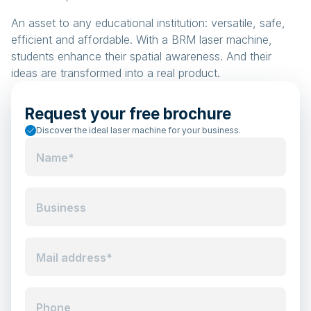
An asset to any educational institution: versatile, safe,
efficient and affordable. With a BRM laser machine,
students enhance their spatial awareness. And their
ideas are transformed into a real product.
Request your free brochure
Discover the ideal laser machine for your business.
Name*
Business
Mail address*
Phone