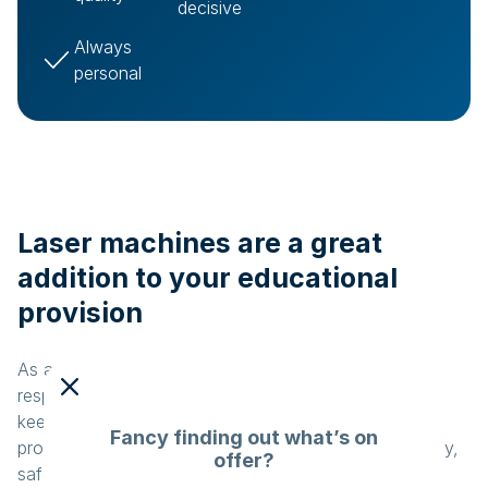
decisive
Always
personal
Laser machines are a great
addition to your educational
provision
As a teacher, lecturer or coordinator, you are
responsible for delivering top-quality education. You
keep an eye on new technologies to improve the
Fancy finding out what’s on
provision at your educational institution. A user-friendly,
offer?
safe and affordable machine would be a godsend.