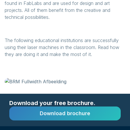
found in FabLabs and are used for design and art
projects. All of them benefit from the creative and
technical possibilities.
The following educational institutions are successfully
using their laser machines in the classroom. Read how
they are doing it and make the most of it.
Download your free brochure.
Download brochure