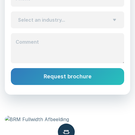
Select an industry...
Comment
Request brochure
Alternative: