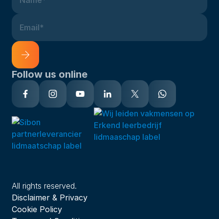
Name*
Email*
Follow us online
Alternative:
All rights reserved.
Disclaimer & Privacy
Cookie Policy