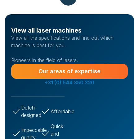
View all laser machines
View all the specifications and find out which
machine is best for you.
Pioneers in the field of lasers.
Our areas of expertise
+31 (0) 544 350 320
Dutch-
Affordable
designed
Quick
Impeccable
and
quality