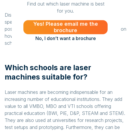
Find out which laser machine is best
for you.
Discover what a BRM laser machine can do for your
specific situation. Book a demo so you can see the
Yes! Please email me the
possibilities for yourself. Or contact us for information on
brochure
how you can take the educational provision at your
No, I don’t want a brochure
school to the next level.
Which schools are laser
machines suitable for?
Laser machines are becoming indispensable for an
increasing number of educational institutions. They add
value to all VMBO, MBO and VTI schools offering
practical education (BWI, PIE, D&P, STEAM and STEM).
They are also used at universities for research projects,
test setups and prototyping. Furthermore, they can be