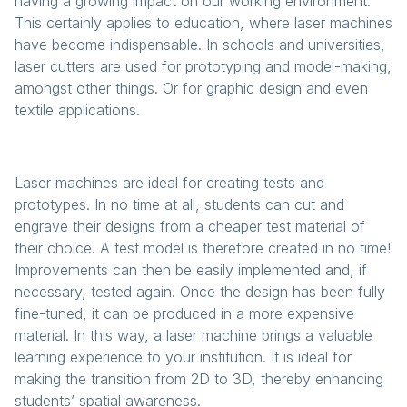
having a growing impact on our working environment.
This certainly applies to education, where laser machines
have become indispensable. In schools and universities,
laser cutters are used for prototyping and model-making,
amongst other things. Or for graphic design and even
textile applications.
Laser machines are ideal for creating tests and
prototypes. In no time at all, students can cut and
engrave their designs from a cheaper test material of
their choice. A test model is therefore created in no time!
Improvements can then be easily implemented and, if
necessary, tested again. Once the design has been fully
fine-tuned, it can be produced in a more expensive
material. In this way, a laser machine brings a valuable
learning experience to your institution. It is ideal for
making the transition from 2D to 3D, thereby enhancing
students’ spatial awareness.