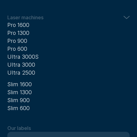
Laser machines
Pro 1600
Pro 1300
Pro 900
Pro 600
Ultra 3000S
Ultra 3000
Ultra 2500
Slim 1600
Slim 1300
Slim 900
Slim 600
Our labels