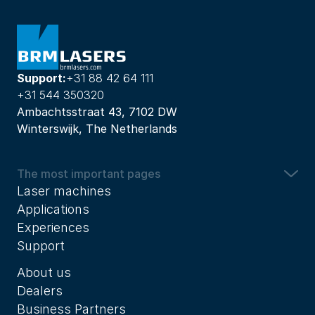
Support:
+31 88 42 64 111
+31 544 350320
Ambachtsstraat 43, 7102 DW
Winterswijk, The Netherlands
The most important pages
Laser machines
Applications
Experiences
Support
About us
Dealers
Business Partners