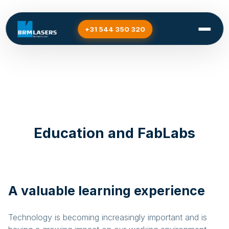
+31 544 350 320
Home
/
Sectors
/
Education and FabLabs
Education and FabLabs
A valuable learning experience
Technology is becoming increasingly important and is