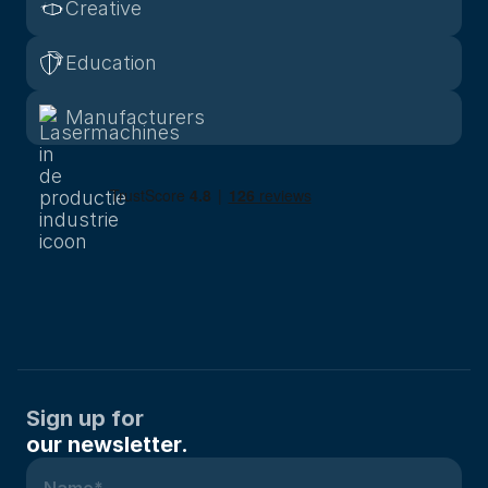
Creative
Education
Manufacturers
Sign up for
our newsletter.