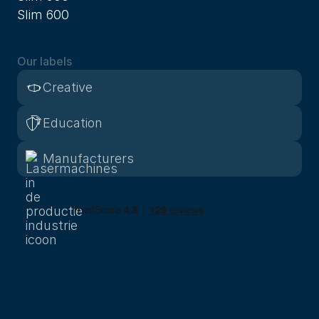
Slim 600
Our labels
Creative
Education
Manufacturers