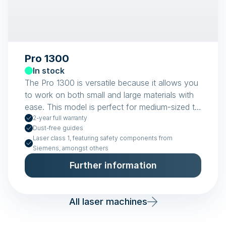
Pro 1300
In stock
The Pro 1300 is versatile because it allows you
to work on both small and large materials with
ease. This model is perfect for medium-sized to
large workshops.
2-year full warranty
Dust-free guides
Laser class 1, featuring safety components from
Siemens, amongst others
Further information
All laser machines