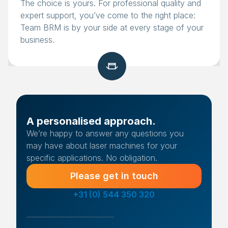
The choice is yours. For professional quality and
expert support, you’ve come to the right place:
Team BRM is by your side at every stage of your
business.
A personalised approach.
We’re happy to answer any questions you
may have about laser machines for your
specific applications. No obligation.
Please get in touch
+31 (0) 544 350 320