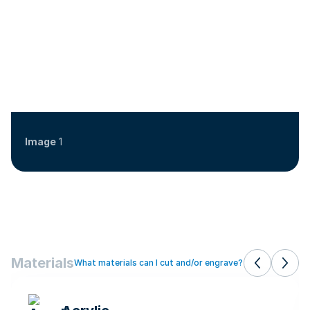
Image
1
Materials
What materials can I cut and/or engrave?