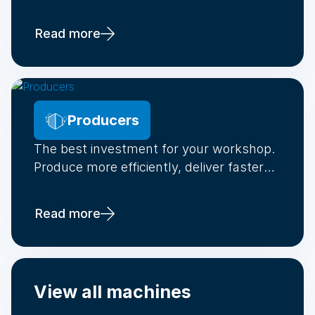
new generation of professionals.
Read more
Producers
The best investment for your workshop.
Produce more efficiently, deliver faster
and make your stock demand-driven.
Read more
View all machines