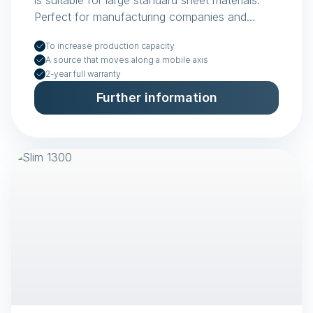
is suitable for large standard sheet materials.
Perfect for manufacturing companies and
plastics fabricators.
To increase production capacity
A source that moves along a mobile axis
2-year full warranty
Further information