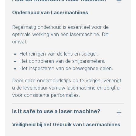
Onderhoud van Lasermachines
Regelmatig onderhoud is essentieel voor de
optimale werking van een lasermachine. Dit
omvat:
Het reinigen van de lens en spiegel.
Het controleren van de snijparameters.
Het inspecteren van de bewegende delen.
Door deze onderhoudstips op te volgen, verlengt
u de levensduur van uw lasermachine en zorgt u
voor consistente performaties.
Is it safe to use a laser machine?
Veiligheid bij het Gebruik van Lasermachines