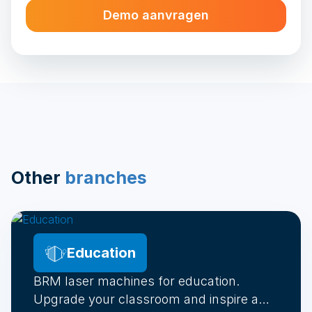
Demo aanvragen
Alternative:
Other
branches
Education
BRM laser machines for education.
Upgrade your classroom and inspire a