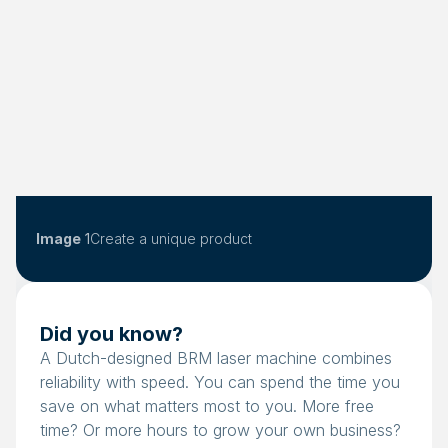
Image
1
Create a unique product
Did you know?
A Dutch-designed BRM laser machine combines
reliability with speed. You can spend the time you
save on what matters most to you. More free
time? Or more hours to grow your own business?