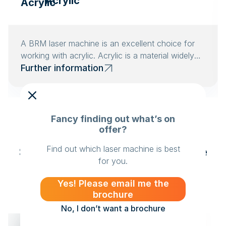
Acrylic
A BRM laser machine is an excellent choice for
working with acrylic. Acrylic is a material widely
used in the advertising industry.
Further information
Fancy finding out what’s on
offer?
Find out which laser machine is best
Success stories from Creative
for you.
Case studies from satisfied
customers
Yes! Please email me the
brochure
No, I don’t want a brochure