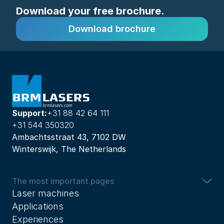
Download your free brochure.
Download brochure
Support:
+31 88 42 64 111
+31 544 350320
Ambachtsstraat 43, 7102 DW
Winterswijk, The Netherlands
The most important pages
Laser machines
Applications
Experiences