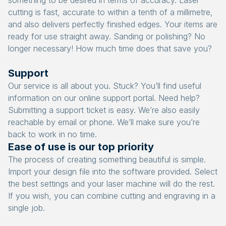
something to be desired in terms of accuracy. Laser
cutting is fast, accurate to within a tenth of a millimetre,
and also delivers perfectly finished edges. Your items are
ready for use straight away. Sanding or polishing? No
longer necessary! How much time does that save you?
Support
Our service is all about you. Stuck? You’ll find useful
information on our online support portal. Need help?
Submitting a support ticket is easy. We’re also easily
reachable by email or phone. We’ll make sure you’re
back to work in no time.
Ease of use is our top priority
The process of creating something beautiful is simple.
Import your design file into the software provided. Select
the best settings and your laser machine will do the rest.
If you wish, you can combine cutting and engraving in a
single job.