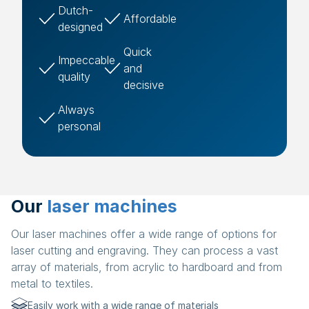
Dutch-
Affordable
designed
Quick
Impeccable
and
quality
decisive
Always
personal
Our
laser machines
Our laser machines offer a wide range of options for
laser cutting and engraving. They can process a vast
array of materials, from acrylic to hardboard and from
metal to textiles.
Easily work with a wide range of materials