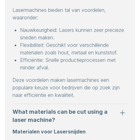
Lasermachines bieden tal van voordelen,
waaronder:
Nauwkeurigheid: Lasers kunnen zeer precieze
sneden maken.
Flexibiliteit: Geschikt voor verschillende
materialen zoals hout, metaal en kunststof.
Efficiëntie: Snelle productieprocessen met
minder afval.
Deze voordelen maken lasermachines een
populaire keuze voor bedrijven die op zoek zijn
naar efficiëntie en kwaliteit.
What materials can be cut using a
laser machine?
Materialen voor Lasersnijden