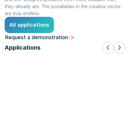
they already are. The possibilities in the creative sector
are truly endless.
All applications
Request a demonstration
Applications