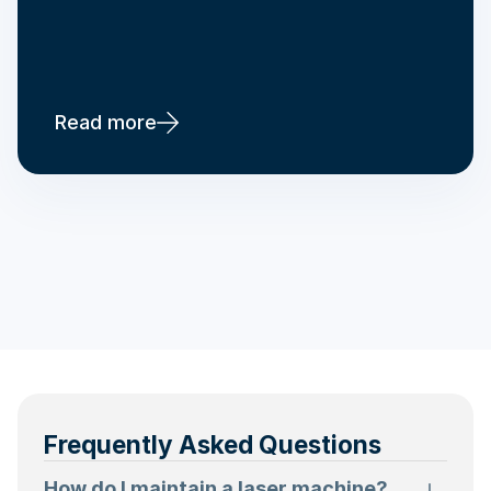
Read more
Frequently Asked Questions
How do I maintain a laser machine?