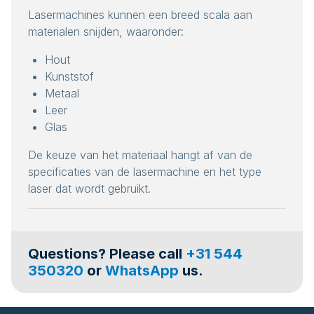
Lasermachines kunnen een breed scala aan
materialen snijden, waaronder:
Hout
Kunststof
Metaal
Leer
Glas
De keuze van het materiaal hangt af van de
specificaties van de lasermachine en het type
laser dat wordt gebruikt.
Questions? Please call
+31 544
350320
or
WhatsApp
us.