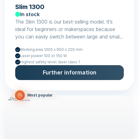
Slim 1300
In stock
The Slim 1300 is our best-selling model. It’s
ideal for beginners or makerspaces because
you can easily switch between large and small
items.
Working area 1300 x 900 x 200 mm
Laser power 100 or 150 W
Highest safety level: laser class 1
Further information
Most popular