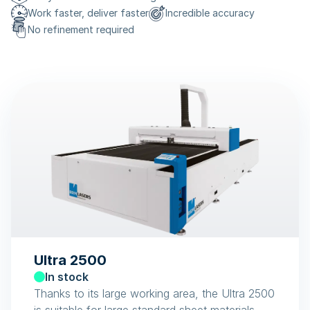
Work faster, deliver faster
Incredible accuracy
No refinement required
Ultra 2500
In stock
Thanks to its large working area, the Ultra 2500