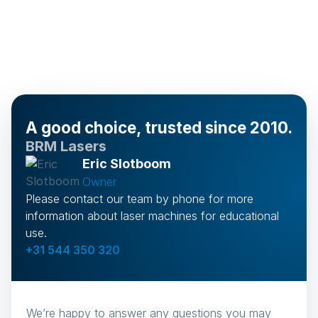
A good choice, trusted since 2010.
BRM Lasers
Eric Slotboom
Owner
Please contact our team by phone for more
information about laser machines for educational
use.
+31 544 350 320
We’re happy to answer any questions you may