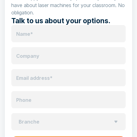
have about laser machines for your classroom. No
obligation.
Talk to us about your options.
Name*
Company
Email address*
Phone
Branche