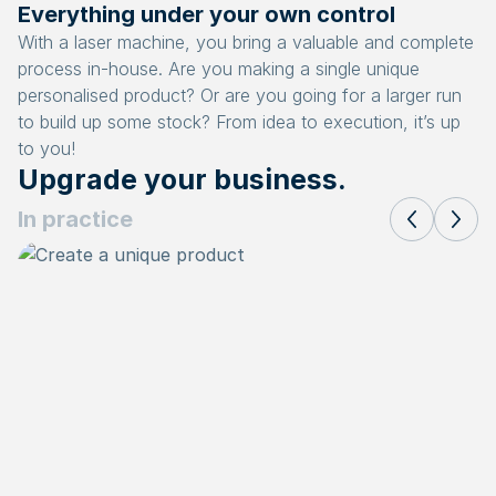
Everything under your own control
With a laser machine, you bring a valuable and complete
process in-house. Are you making a single unique
personalised product? Or are you going for a larger run
to build up some stock? From idea to execution, it’s up
to you!
Upgrade your business.
In practice