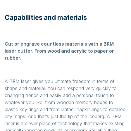
Capabilities and materials
Cut or engrave countless materials with a BRM
laser cutter. From wood and acrylic to paper or
rubber.
A BRM laser gives you ultimate freedom in terms of
shape and material. You can respond very quickly to
changing trends and easily add a personal touch to
whatever you like: from wooden memory boxes to
plastic key rings and from leather napkin rings to detailed
city maps. And that’s just the tip of the iceberg. A BRM
laser is a clever piece of technology that makes existing
and self-designed products even more valuable than