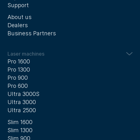
Support
About us
Dealers
Business Partners
Laser machines
Pro 1600
Pro 1300
Pro 900
Pro 600
Ultra 3000S
Ultra 3000
Ultra 2500
Slim 1600
Slim 1300
Slim 900