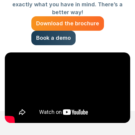
exactly what you have in mind. There’s a
better way!
Download the brochure
Book a demo