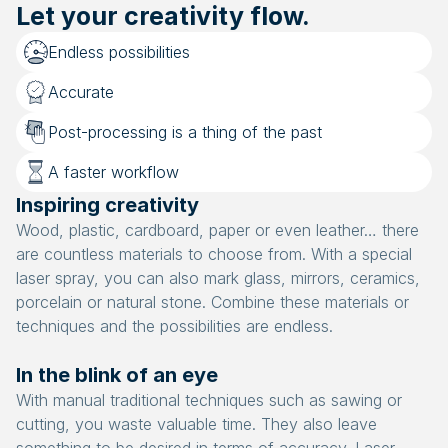
Let your creativity flow.
Endless possibilities
Accurate
Post-processing is a thing of the past
A faster workflow
Inspiring creativity
Wood, plastic, cardboard, paper or even leather… there
are countless materials to choose from. With a special
laser spray, you can also mark glass, mirrors, ceramics,
porcelain or natural stone. Combine these materials or
techniques and the possibilities are endless.
In the blink of an eye
With manual traditional techniques such as sawing or
cutting, you waste valuable time. They also leave