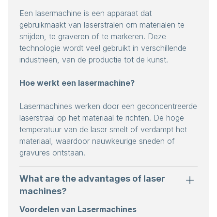
Een lasermachine is een apparaat dat
gebruikmaakt van laserstralen om materialen te
snijden, te graveren of te markeren. Deze
technologie wordt veel gebruikt in verschillende
industrieën, van de productie tot de kunst.
Hoe werkt een lasermachine?
Lasermachines werken door een geconcentreerde
laserstraal op het materiaal te richten. De hoge
temperatuur van de laser smelt of verdampt het
materiaal, waardoor nauwkeurige sneden of
gravures ontstaan.
What are the advantages of laser
machines?
Voordelen van Lasermachines