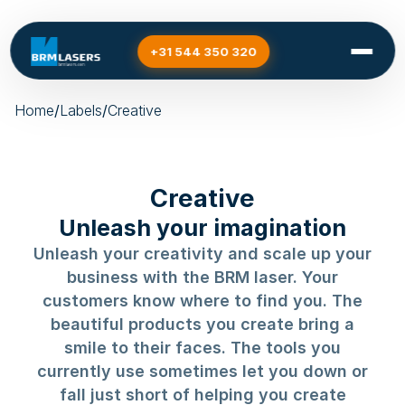
+31 544 350 320
Home
/
Labels
/
Creative
Creative
Unleash your imagination
Unleash your creativity and scale up your
business with the BRM laser. Your
customers know where to find you. The
beautiful products you create bring a
smile to their faces. The tools you
currently use sometimes let you down or
fall just short of helping you create