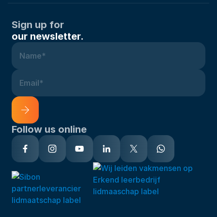
Sign up for
our newsletter.
Name*
Email*
Follow us online
Alternative: