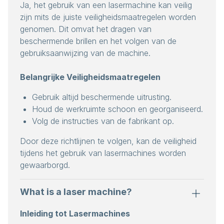
Ja, het gebruik van een lasermachine kan veilig
zijn mits de juiste veiligheidsmaatregelen worden
genomen. Dit omvat het dragen van
beschermende brillen en het volgen van de
gebruiksaanwijzing van de machine.
Belangrijke Veiligheidsmaatregelen
Gebruik altijd beschermende uitrusting.
Houd de werkruimte schoon en georganiseerd.
Volg de instructies van de fabrikant op.
Door deze richtlijnen te volgen, kan de veiligheid
tijdens het gebruik van lasermachines worden
gewaarborgd.
What is a laser machine?
Inleiding tot Lasermachines