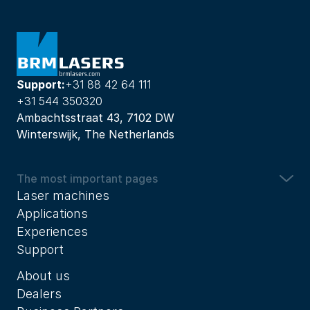
Support:
+31 88 42 64 111
+31 544 350320
Ambachtsstraat 43, 7102 DW
Winterswijk, The Netherlands
The most important pages
Laser machines
Applications
Experiences
Support
About us
Dealers