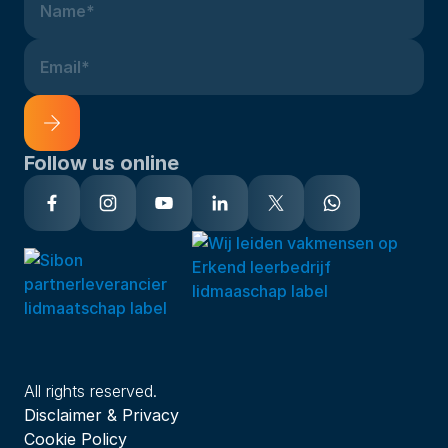
Name*
Email*
Follow us online
Alternative:
All rights reserved.
Disclaimer & Privacy
Cookie Policy