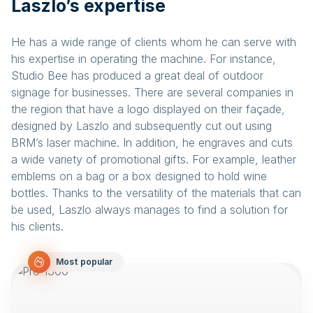
Laszlo’s expertise
He has a wide range of clients whom he can serve with
his expertise in operating the machine. For instance,
Studio Bee has produced a great deal of outdoor
signage for businesses. There are several companies in
the region that have a logo displayed on their façade,
designed by Laszlo and subsequently cut out using
BRM’s laser machine. In addition, he engraves and cuts
a wide variety of promotional gifts. For example, leather
emblems on a bag or a box designed to hold wine
bottles. Thanks to the versatility of the materials that can
be used, Laszlo always manages to find a solution for
his clients.
Most popular