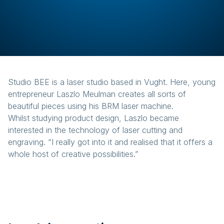
Studio BEE is a laser studio based in Vught. Here, young
entrepreneur Laszlo Meulman creates all sorts of
beautiful pieces using his BRM laser machine.
Whilst studying product design, Laszlo became
interested in the technology of laser cutting and
engraving. “I really got into it and realised that it offers a
whole host of creative possibilities.”