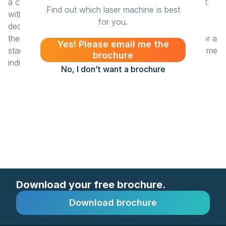
a clean finish and avoids the rounded corners you get
Find out which laser machine is best
with a CNC router. He is also very pleased with his
for you.
decision to go with BRM. “BRM is a safe choice, and
their prices are quite competitive too. Which is ideal for a
Yes! Please email me the
start-up.” For Studio Bee, the laser machine has become
brochure
indispensable.
No, I don’t want a brochure
Download your free brochure.
Download brochure