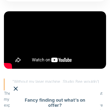
“Without my laser machine, Studio Bee wouldn’t
exist.”
The laser machine is essential for Studio Bee. “Without
my laser machine, Studio Bee wouldn’t exist.” Laszlo
Fancy finding out what’s on
offer?
explains that a laser machine ensures all products have