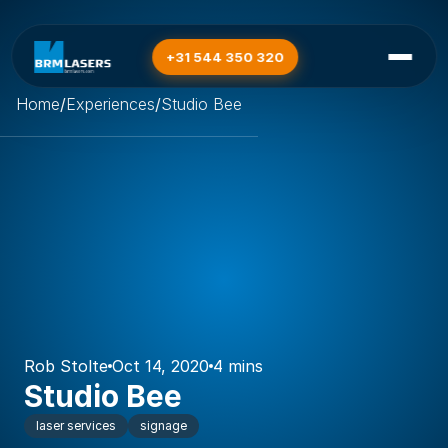
+31 544 350 320
Home
/
Experiences
/
Studio Bee
Rob Stolte
Oct 14, 2020
4 mins
Studio Bee
laser services
signage