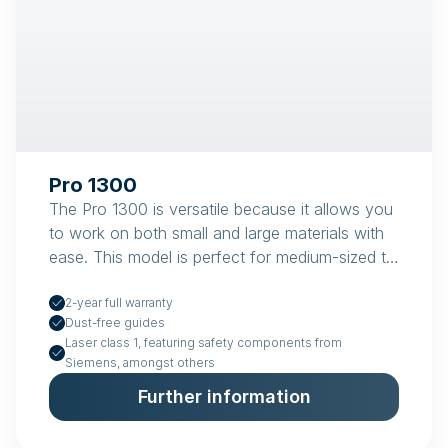
Pro 1300
The Pro 1300 is versatile because it allows you
to work on both small and large materials with
ease. This model is perfect for medium-sized to
large workshops.
2-year full warranty
Dust-free guides
Laser class 1, featuring safety components from
Siemens, amongst others
Further information