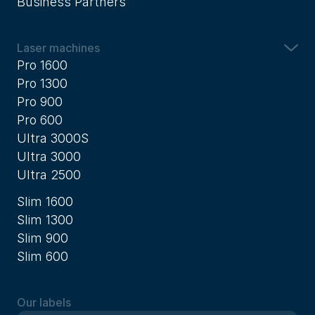
Business Partners
Laser machines
Pro 1600
Pro 1300
Pro 900
Pro 600
Ultra 3000S
Ultra 3000
Ultra 2500
Slim 1600
Slim 1300
Slim 900
Slim 600
Our labels