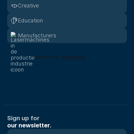
Creative
Education
Manufacturers
Sign up for
our newsletter.